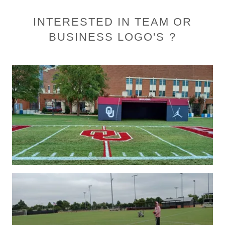
INTERESTED IN TEAM OR
BUSINESS LOGO'S ?