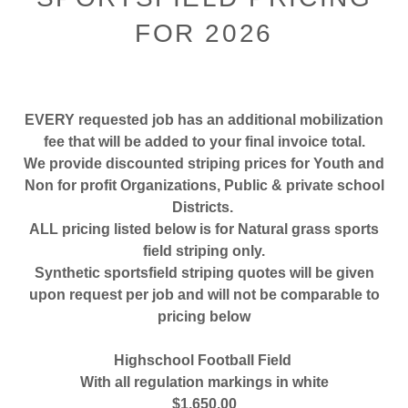
FOR 2026
EVERY requested job has an additional mobilization
fee that will be added to your final invoice total.
We provide discounted striping prices for Youth and
Non for profit Organizations, Public & private school
Districts.
ALL pricing listed below is for Natural grass sports
field striping only.
Synthetic sportsfield striping quotes will be given
upon request per job and will not be comparable to
pricing below
Highschool Football Field
With all regulation markings in white
$1,650.00