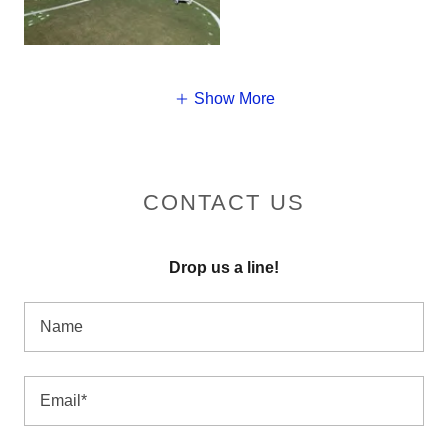
Show More
CONTACT US
Drop us a line!
Name
Email*