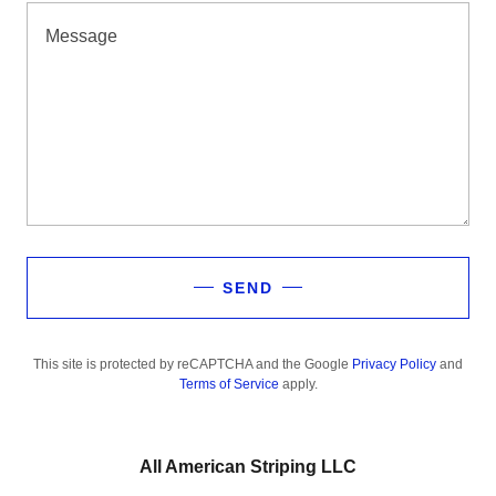
SEND
This site is protected by reCAPTCHA and the Google
Privacy Policy
and
Terms of Service
apply.
All American Striping LLC