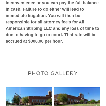
inconvenience or you can pay the full balance
in cash. Failure to do either will lead to
immediate litigation. You will then be
responsible for all attorney fee's for All
American Striping LLC and any loss of time to
due to having to go to court. That rate will be
accrued at $300.00 per hour.
PHOTO GALLERY