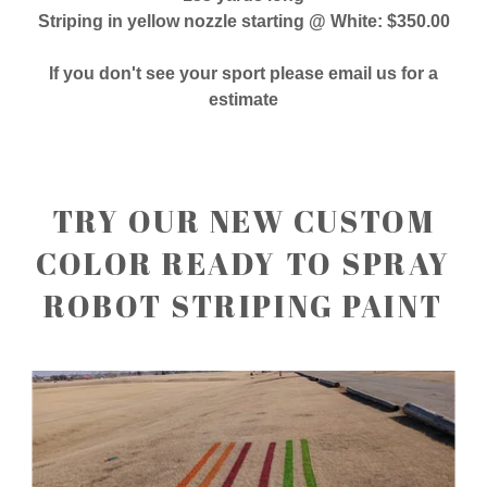
Striping in yellow nozzle starting @ White: $350.00
If you don't see your sport please email us for a
estimate
TRY OUR NEW CUSTOM
COLOR READY TO SPRAY
ROBOT STRIPING PAINT