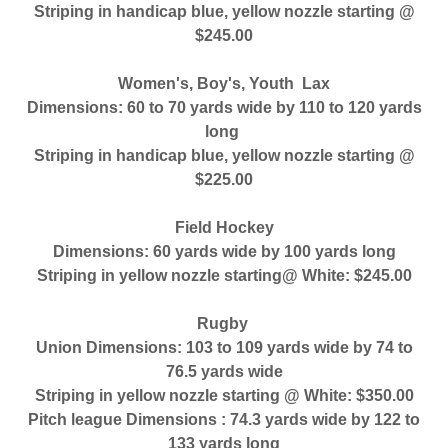
Striping in handicap blue, yellow nozzle starting @
$245.00
Women's, Boy's, Youth Lax
Dimensions: 60 to 70 yards wide by 110 to 120 yards
long
Striping in handicap blue, yellow nozzle starting @
$225.00
Field Hockey
Dimensions: 60 yards wide by 100 yards long
Striping in yellow nozzle starting@ White: $245.00
Rugby
Union Dimensions: 103 to 109 yards wide by 74 to
76.5 yards wide
Striping in yellow nozzle starting @ White: $350.00
Pitch league Dimensions : 74.3 yards wide by 122 to
133 yards long