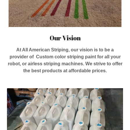
Our Vision
At All American Striping, our vision is to be a
provider of Custom color striping paint for all your
robot, or airless striping machines. We strive to offer
the best products at affordable prices.