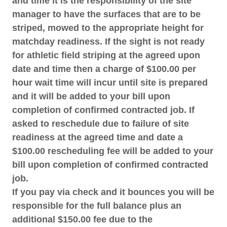
and time it is the responsibility of the site
manager to have the surfaces that are to be
striped, mowed to the appropriate height for
matchday readiness. If the sight is not ready
for athletic field striping at the agreed upon
date and time then a charge of $100.00 per
hour wait time will incur until site is prepared
and it will be added to your bill upon
completion of confirmed contracted job. If
asked to reschedule due to failure of site
readiness at the agreed time and date a
$100.00 rescheduling fee will be added to your
bill upon completion of confirmed contracted
job.
If you pay via check and it bounces you will be
responsible for the full balance plus an
additional $150.00 fee due to the