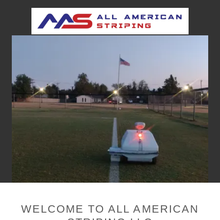
WELCOME TO ALL AMERICAN