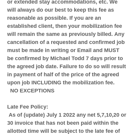
or extended stay accommodations, etc. We
will always do our best to keep this fee as
reasonable as possible. If you are an
established client, then your mobilization fee
will remain the same as previously billed.
Any
cancellation of a requested and confirmed job
must be made in writing or Email and MUST
be confirmed by Michael Todd 7 days prior to
the agreed job date. Failure to do so will result
in payment of half of the price of the agreed
upon job INCLUDING the mobilization fee.
NO EXCEPTIONS
Late Fee Policy:
As of (update) July 1 2022 any net 5,7,10,20 or
30 invoice that has not been paid within the
allotted time will be subject to the late fee of