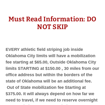
Must Read Information: DO
NOT SKIP
EVERY athletic field striping job inside
Oklahoma City limits will have a mobilization
fee starting at $65.00, Outside Oklahoma City
limits STARTING at $150.00 , 30 miles from our
office address but within the borders of the
state of Oklahoma will be an additional fee.
Out of State mobilization fee Starting at
$375.00. It will always depend on how far we
need to travel, if we need to reserve overnight