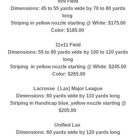
9v9 Field
Dimensions: 45 to 55 yards wide by 70 to 80 yards
long
Striping in yellow nozzle starting @ White: $175.00
Color: $185.00
11v11 Field
Dimensions: 55 to 80 yards wide by 100 to 120 yards
long
Striping in yellow nozzle starting @ White: $245.00
Color: $265.00
Lacrosse ( Lax) Major League
Dimensions: 60 yards wide by 110 yards long
Striping in Handicap blue, yellow nozzle starting @
$205.00
Unified Lax
Dimensions: 60 yards wide by 120 yards long