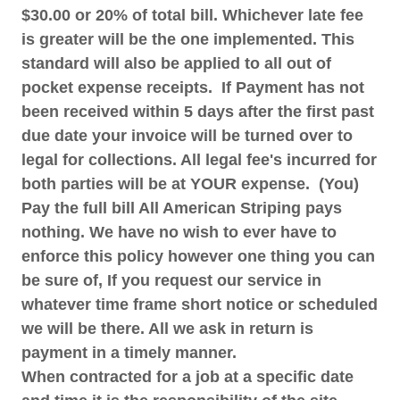
$30.00 or 20% of total bill. Whichever late fee
is greater will be the one implemented. This
standard will also be applied to all out of
pocket expense receipts. If Payment has not
been received within 5 days after the first past
due date your invoice will be turned over to
legal for collections. All legal fee's incurred for
both parties will be at YOUR expense. (You)
Pay the full bill All American Striping pays
nothing. We have no wish to ever have to
enforce this policy however one thing you can
be sure of, If you request our service in
whatever time frame short notice or scheduled
we will be there. All we ask in return is
payment in a timely manner.
When contracted for a job at a specific date