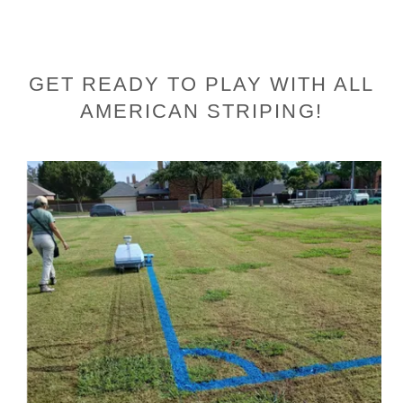
GET READY TO PLAY WITH ALL
AMERICAN STRIPING!