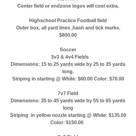
Center field or endzone logos will cost extra.
Highschool Practice Football field
Outer box, all yard lines ,hash and tick marks.
$800.00
Soccer
3v3 & 4v4 Fields
Dimensions: 15 to 25 yards wide by 25 to 35 yards
long.
Striping in starting @ White: $60.00 Color: $70.00
7v7 Field
Dimensions: 35 to 45 yards wide by 55 to 65 yards
long
Striping in yellow nozzle starting @ White: $135.00
Color: $150.00