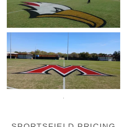
.
SPORTSFIELD PRICING