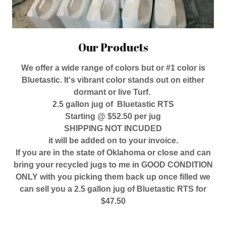
Our Products
We offer a wide range of colors but or #1 color is
Bluetastic. It's vibrant color stands out on either
dormant or live Turf.
2.5 gallon jug of Bluetastic RTS
Starting @ $52.50 per jug
SHIPPING NOT INCUDED
it will be added on to your invoice.
If you are in the state of Oklahoma or close and can
bring your recycled jugs to me in GOOD CONDITION
ONLY with you picking them back up once filled we
can sell you a 2.5 gallon jug of Bluetastic RTS for
$47.50