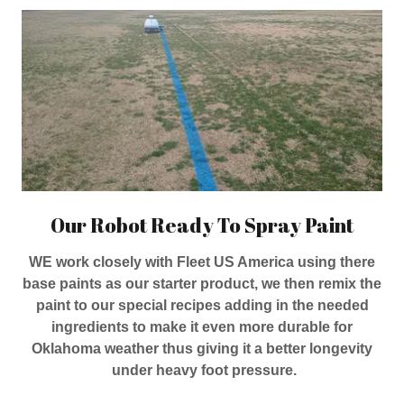
Our Robot Ready To Spray Paint
WE work closely with Fleet US America using there
base paints as our starter product, we then remix the
paint to our special recipes adding in the needed
ingredients to make it even more durable for
Oklahoma weather thus giving it a better longevity
under heavy foot pressure.