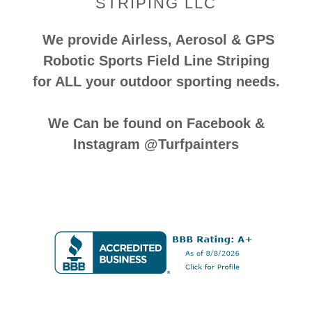
STRIPING LLC
We provide Airless, Aerosol & GPS
Robotic Sports Field Line Striping
for ALL your outdoor sporting needs.
We Can be found on Facebook &
Instagram @Turfpainters